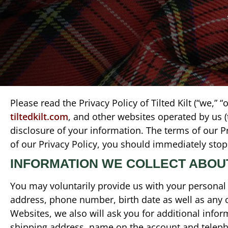
Please read the Privacy Policy of Tilted Kilt (“we,” 
tiltedkilt.com
, and other websites operated by us 
disclosure of your information. The terms of our Pr
of our Privacy Policy, you should immediately stop
INFORMATION WE COLLECT ABOU
You may voluntarily provide us with your personal 
address, phone number, birth date as well as any 
Websites, we also will ask you for additional infor
shipping address, name on the account and teleph