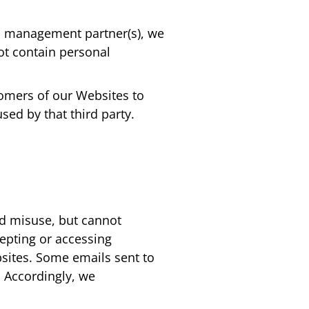
ad management partner(s), we
ot contain personal
tomers of our Websites to
sed by that third party.
nd misuse, but cannot
epting or accessing
sites. Some emails sent to
 Accordingly, we