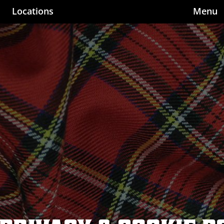
Locations
Menu