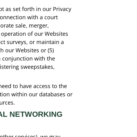
t as set forth in our Privacy
connection with a court
orate sale, merger,
l operation of our Websites
ct surveys, or maintain a
gh our Websites or (5)
n conjunction with the
nistering sweepstakes,
need to have access to the
ation within our databases or
urces.
IAL NETWORKING
 other services), we may