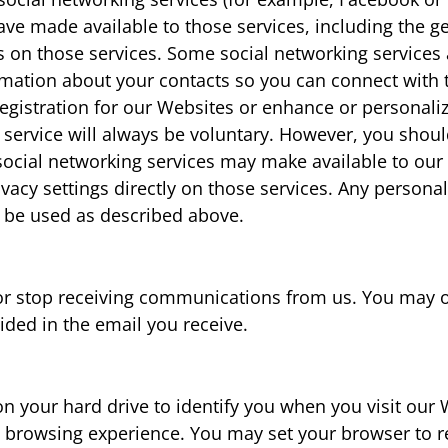
ve made available to those services, including the g
 on those services. Some social networking services
ormation about your contacts so you can connect wit
r registration for our Websites or enhance or personal
g service will always be voluntary. However, you shou
social networking services may make available to our 
ivacy settings directly on those services. Any persona
y be used as described above.
or stop receiving communications from us. You may o
ided in the email you receive.
n your hard drive to identify you when you visit our 
browsing experience. You may set your browser to re