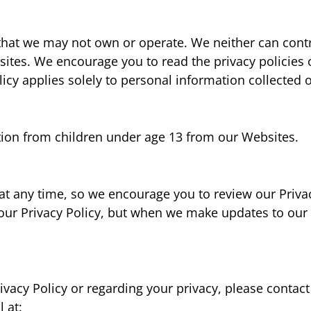
that we may not own or operate. We neither can contr
sites. We encourage you to read the privacy policies o
licy applies solely to personal information collected
tion from children under age 13 from our Websites.
at any time, so we encourage you to review our Privac
 our Privacy Policy, but when we make updates to our P
vacy Policy or regarding your privacy, please contact
 at: