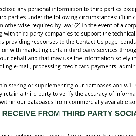
disclose any personal information to third parties excep
rd parties under the following circumstances: (1) in 
otherwise required by law; (2) in the event of a corp
ng with third party companies to support the technica
as providing responses to the Contact Us page, condu
ction with marketing certain third party services throu
 our behalf and that may use the information solely i
andling e-mail, processing credit card payments, admi
ministering or supplementing our databases and will 
retain a third party to verify the accuracy of inform
s within our databases from commercially available so
 RECEIVE FROM THIRD PARTY SOC
 social networking services (for example, Facebook or