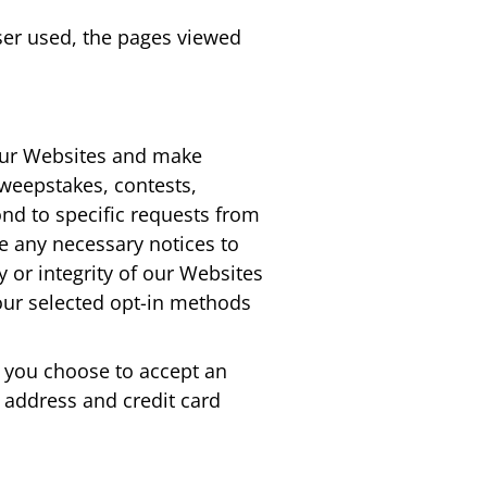
wser used, the pages viewed
 our Websites and make
 sweepstakes, contests,
ond to specific requests from
de any necessary notices to
ty or integrity of our Websites
your selected opt-in methods
d you choose to accept an
 address and credit card