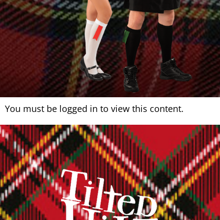
You must be logged in to view this content.