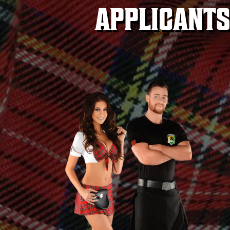
APPLICANTS