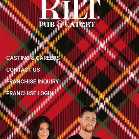
CASTING & CAREERS
CONTACT US
FRANCHISE INQUIRY
FRANCHISE LOGIN