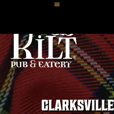
CLARKSVILLE