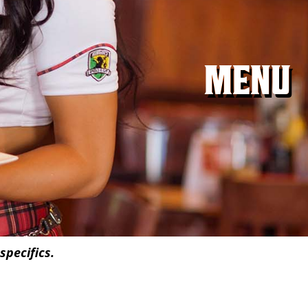
MENU
specifics.