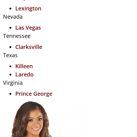
Lexington
Nevada
Las Vegas
Tennessee
Clarksville
Texas
Killeen
Laredo
Virginia
Prince George