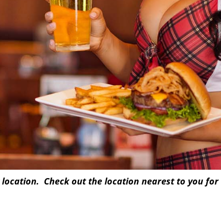
 location. Check out the location nearest to you for 