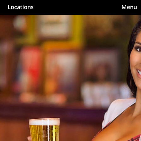
Locations
Menu