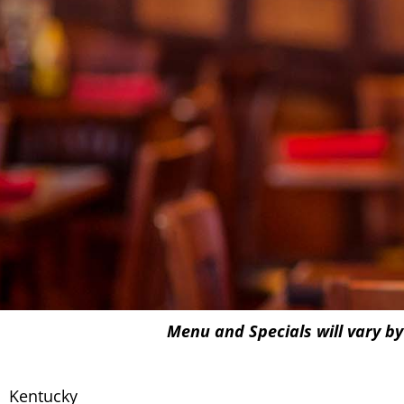
Menu and Specials will vary by
Kentucky